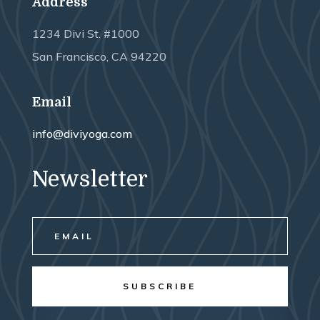
Address
1234 Divi St. #1000
San Francisco, CA 94220
Email
info@diviyoga.com
Newsletter
SUBSCRIBE