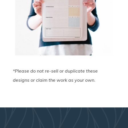
*Please do not re-sell or duplicate these
designs or claim the work as your own.