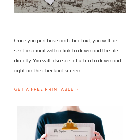
Once you purchase and checkout, you will be
sent an email with a link to download the file
directly. You will also see a button to download
right on the checkout screen.
GET A FREE PRINTABLE