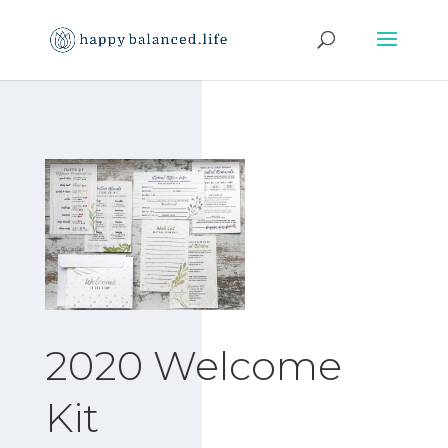
2020 Welcome
Kit