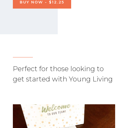
BUY NOW - $12.25
Perfect for those looking to
get started with Young Living