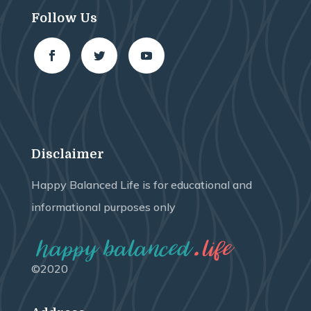
Follow Us
Disclaimer
Happy Balanced Life is for educational and
informational purposes only
©2020