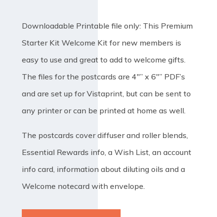
Downloadable Printable file only: This Premium
Starter Kit Welcome Kit for new members is
easy to use and great to add to welcome gifts.
The files for the postcards are 4″” x 6″” PDF’s
and are set up for Vistaprint, but can be sent to
any printer or can be printed at home as well.
The postcards cover diffuser and roller blends,
Essential Rewards info, a Wish List, an account
info card, information about diluting oils and a
Welcome notecard with envelope.