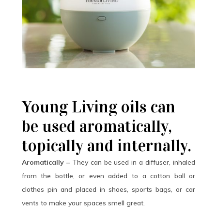
Young Living oils can
be used aromatically,
topically and internally.
Aromatically –
They can be used in a diffuser, inhaled
from the bottle, or even added to a cotton ball or
clothes pin and placed in shoes, sports bags, or car
vents to make your spaces smell great.