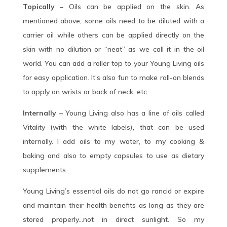
Topically –
Oils can be applied on the skin. As
mentioned above, some oils need to be diluted with a
carrier oil while others can be applied directly on the
skin with no dilution or “neat” as we call it in the oil
world. You can add a roller top to your Young Living oils
for easy application. It’s also fun to make roll-on blends
to apply on wrists or back of neck, etc.
Internally –
Young Living also has a line of oils called
Vitality (with the white labels), that can be used
internally. I add oils to my water, to my cooking &
baking and also to empty capsules to use as dietary
supplements.
Young Living’s essential oils do not go rancid or expire
and maintain their health benefits as long as they are
stored properly…not in direct sunlight. So my