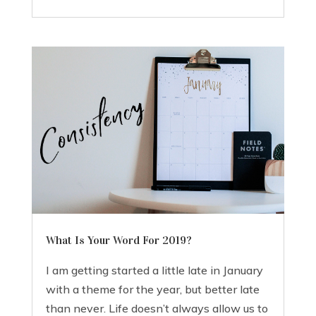
What Is Your Word For 2019?
I am getting started a little late in January
with a theme for the year, but better late
than never. Life doesn’t always allow us to