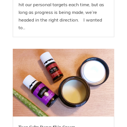
hit our personal targets each time, but as
long as progress is being made, we’re
headed in the right direction. I wanted
to...