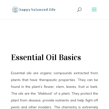
Essential Oil Basics
Essential oils are organic compounds extracted from
plants that have therapeutic properties. They can be
found in the plant’s flower, stem, leaves, fruit or bark.
The oils are the “lifeblood” of a plant. They protect the
plant from disease, provide nutrients and help fight off
pests and other invaders. The chemistry is extremely