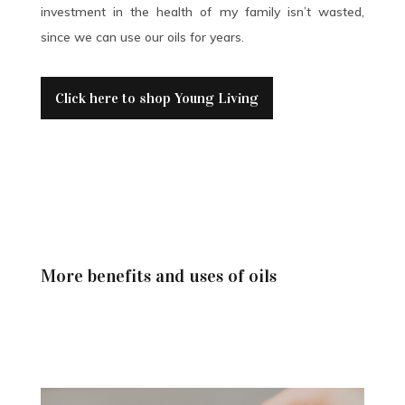
investment in the health of my family isn’t wasted,
since we can use our oils for years.
Click here to shop Young Living
More benefits and uses of oils