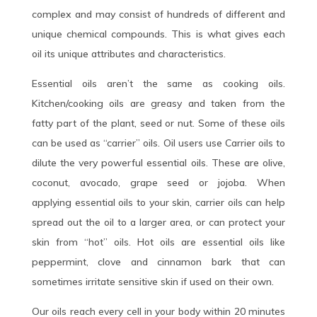
complex and may consist of hundreds of different and
unique chemical compounds. This is what gives each
oil its unique attributes and characteristics.
Essential oils aren’t the same as cooking oils.
Kitchen/cooking oils are greasy and taken from the
fatty part of the plant, seed or nut. Some of these oils
can be used as “carrier” oils. Oil users use Carrier oils to
dilute the very powerful essential oils. These are olive,
coconut, avocado, grape seed or jojoba. When
applying essential oils to your skin, carrier oils can help
spread out the oil to a larger area, or can protect your
skin from “hot” oils. Hot oils are essential oils like
peppermint, clove and cinnamon bark that can
sometimes irritate sensitive skin if used on their own.
Our oils reach every cell in your body within 20 minutes