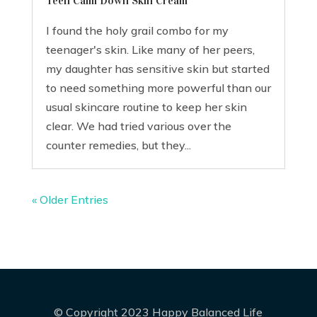
Teen Calm Down Skin Cream
I found the holy grail combo for my
teenager's skin. Like many of her peers,
my daughter has sensitive skin but started
to need something more powerful than our
usual skincare routine to keep her skin
clear. We had tried various over the
counter remedies, but they...
« Older Entries
© Copyright 2023 Happy Balanced Life