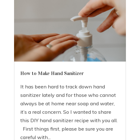
How to Make Hand Sanitizer
It has been hard to track down hand
sanitizer lately and for those who cannot
always be at home near soap and water,
it’s a real concern. So I wanted to share
this DIY hand sanitizer recipe with you all.
First things first, please be sure you are
careful with...