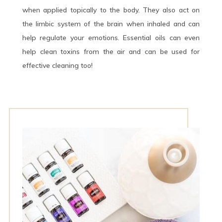
when applied topically to the body. They also act on
the limbic system of the brain when inhaled and can
help regulate your emotions. Essential oils can even
help clean toxins from the air and can be used for
effective cleaning too!