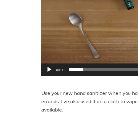
00:00
Use your new hand sanitizer when you have
errands. I’ve also used it on a cloth to 
available.