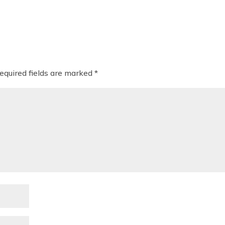
equired fields are marked
*