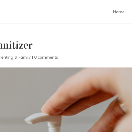
Home
nitizer
renting & Family
|
0 comments