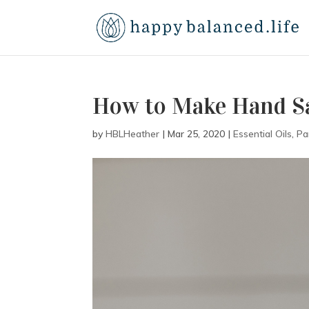
How to Make Hand Sa
by
HBLHeather
|
Mar 25, 2020
|
Essential Oils
,
Pa