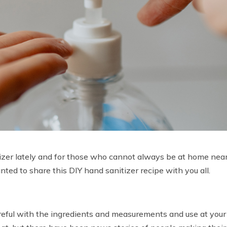
izer lately and for those who cannot always be at home nea
anted to share this DIY hand sanitizer recipe with you all.
 careful with the ingredients and measurements and use at your