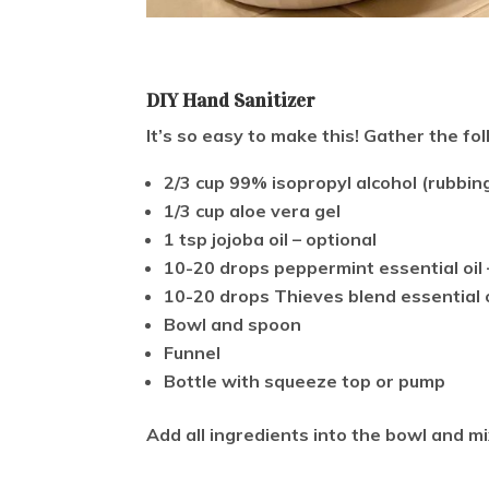
DIY Hand Sanitizer
It’s so easy to make this! Gather the fo
2/3 cup 99% isopropyl alcohol (rubbing
1/3 cup aloe vera gel
1 tsp jojoba oil – optional
10-20 drops peppermint essential oil 
10-20 drops Thieves blend essential o
Bowl and spoon
Funnel
Bottle with squeeze top or pump
Add all ingredients into the bowl and mi