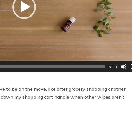
01:01
 to be on the move, like after grocery shopping or other
wipe down my shopping cart handle when other wipes aren’t