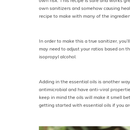
own risk. This recipe is safe and works gr
own sanitizers and somehow causing health
recipe to make with many of the ingredie
In order to make this a true sanitizer, you
may need to adjust your ratios based on th
isopropyl alcohol.
Adding in the essential oils is another way
antimicrobial and have anti-viral properties.
keep in mind the oils will make it smell be
getting started with essential oils if you ar