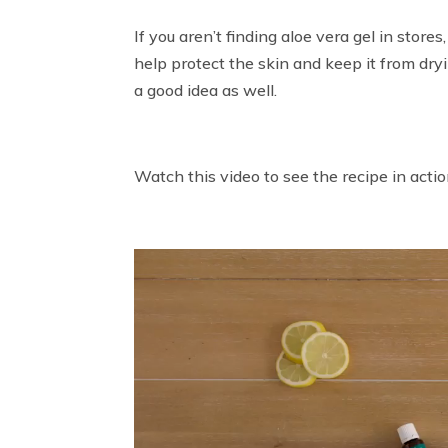
If you aren’t finding aloe vera gel in stores
help protect the skin and keep it from dryi
a good idea as well.
Watch this video to see the recipe in actio
Video
Player