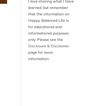
I love sharing what I have
learned, but remember
that the information on
Happy Balanced Life is
for educational and
informational purposes
only. Please see the
Disclosure & Disclaimer
page for more
information.