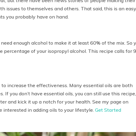
eat, but there have been news stories of people making their
 issues to themselves and others. That said, this is an eas
nts you probably have on hand.
’ll need enough alcohol to make it at least 60% of the mix. So 
e percentage of your isopropyl alcohol. This recipe calls for
 to increase the effectiveness. Many essential oils are both
 If you don’t have essential oils, you can still use this recipe
tter and kick it up a notch for your health. See my page on
e interested in adding oils to your lifestyle.
Get Started