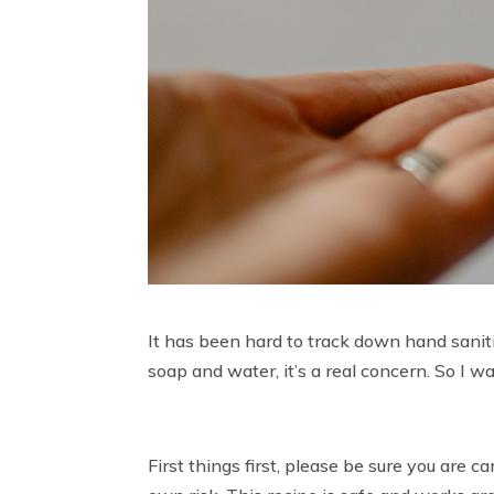
It has been hard to track down hand sanit
soap and water, it’s a real concern. So I w
First things first, please be sure you are