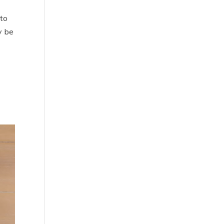
 to
y be