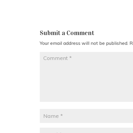
Submit a Comment
Your email address will not be published.
R