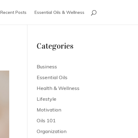
Recent Posts
Essential Oils & Wellness
Categories
Business
Essential Oils
Health & Wellness
Lifestyle
Motivation
Oils 101
Organization