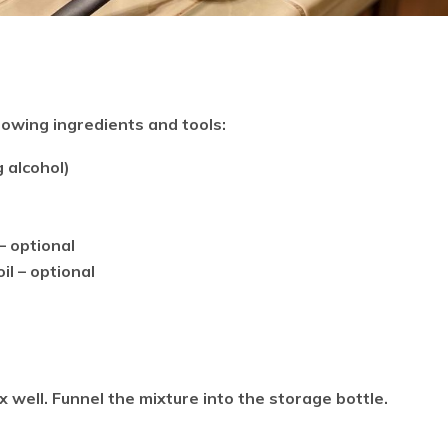
llowing ingredients and tools:
 alcohol)
– optional
il – optional
x well. Funnel the mixture into the storage bottle.