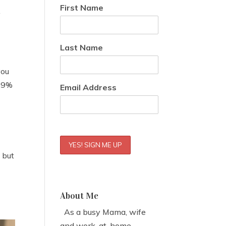
First Name
y
Last Name
you
 99%
Email Address
, but
About Me
As a busy Mama, wife
and work-at-home