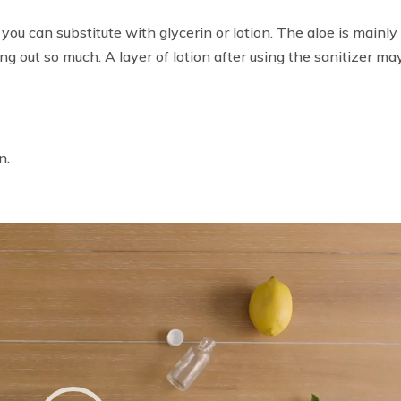
, you can substitute with glycerin or lotion. The aloe is mainly
ng out so much. A layer of lotion after using the sanitizer ma
n.