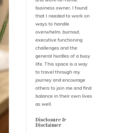
business owner, I found
that I needed to work on
ways to handle
overwhelm, burnout,
executive functioning
challenges and the
general hurdles of a busy
life. This space is a way
to travel through my
journey and encourage
others to join me and find
balance in their own lives
as well.
Disclosure &
Disclaimer