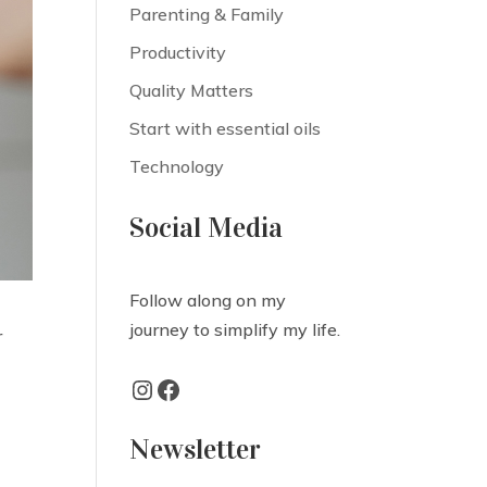
Parenting & Family
Productivity
Quality Matters
Start with essential oils
Technology
Social Media
Follow along on my
journey to simplify my life.
r
Instagram
Facebook
Newsletter