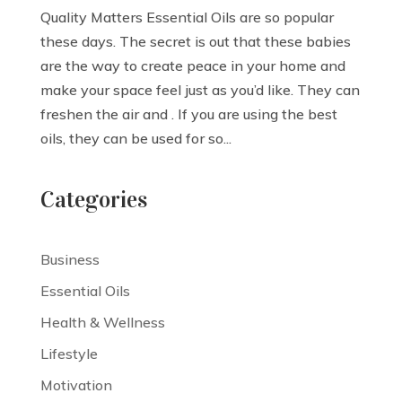
Quality Matters Essential Oils are so popular
these days. The secret is out that these babies
are the way to create peace in your home and
make your space feel just as you’d like. They can
freshen the air and . If you are using the best
oils, they can be used for so...
Categories
Business
Essential Oils
Health & Wellness
Lifestyle
Motivation