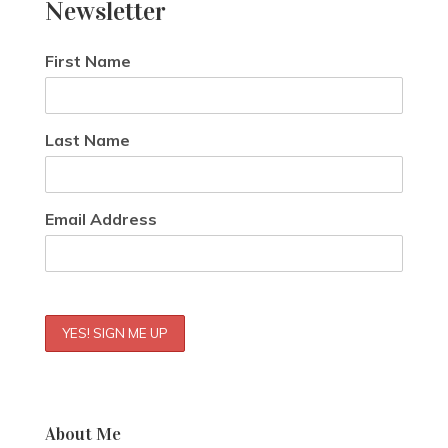
Newsletter
First Name
Last Name
Email Address
About Me