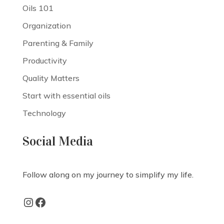
Oils 101
Organization
Parenting & Family
Productivity
Quality Matters
Start with essential oils
Technology
Social Media
Follow along on my journey to simplify my life.
Instagram
Facebook