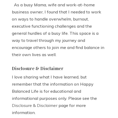
As a busy Mama, wife and work-at-home
business owner, I found that I needed to work
on ways to handle overwhelm, burnout,
executive functioning challenges and the
general hurdles of a busy life. This space is a
way to travel through my journey and
encourage others to join me and find balance in
their own lives as well.
Disclosure & Disclaimer
I love sharing what I have learned, but
remember that the information on Happy
Balanced Life is for educational and
informational purposes only. Please see the
Disclosure & Disclaimer
page for more
information.