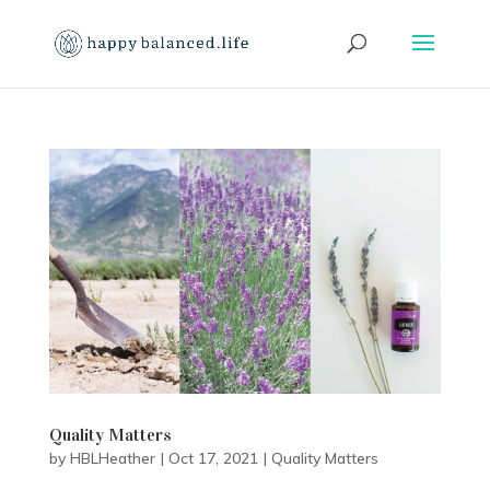
Quality Matters
by
HBLHeather
|
Oct 17, 2021
|
Quality Matters