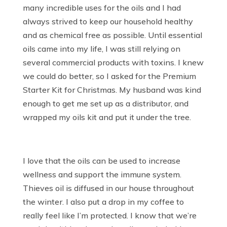
many incredible uses for the oils and I had
always strived to keep our household healthy
and as chemical free as possible. Until essential
oils came into my life, I was still relying on
several commercial products with toxins. I knew
we could do better, so I asked for the Premium
Starter Kit for Christmas. My husband was kind
enough to get me set up as a distributor, and
wrapped my oils kit and put it under the tree.
I love that the oils can be used to increase
wellness and support the immune system.
Thieves oil is diffused in our house throughout
the winter. I also put a drop in my coffee to
really feel like I’m protected. I know that we’re