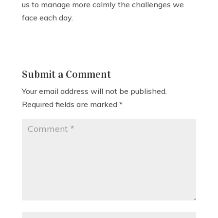
us to manage more calmly the challenges we
face each day.
Submit a Comment
Your email address will not be published.
Required fields are marked
*