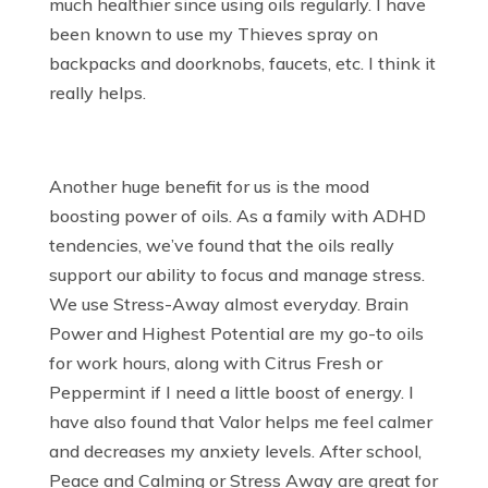
much healthier since using oils regularly. I have
been known to use my Thieves spray on
backpacks and doorknobs, faucets, etc. I think it
really helps.
Another huge benefit for us is the mood
boosting power of oils. As a family with ADHD
tendencies, we’ve found that the oils really
support our ability to focus and manage stress.
We use Stress-Away almost everyday. Brain
Power and Highest Potential are my go-to oils
for work hours, along with Citrus Fresh or
Peppermint if I need a little boost of energy. I
have also found that Valor helps me feel calmer
and decreases my anxiety levels. After school,
Peace and Calming or Stress Away are great for