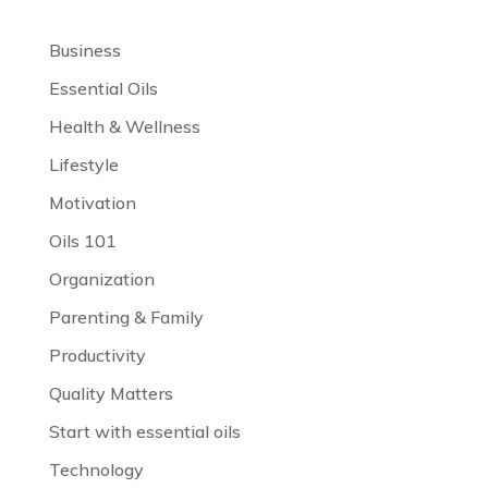
Business
Essential Oils
Health & Wellness
Lifestyle
Motivation
Oils 101
Organization
Parenting & Family
Productivity
Quality Matters
Start with essential oils
Technology