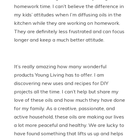
homework time. I can’t believe the difference in
my kids’ attitudes when I’m diffusing oils in the
kitchen while they are working on homework.
They are definitely less frustrated and can focus
longer and keep a much better attitude.
It’s really amazing how many wonderful
products Young Living has to offer. I am
discovering new uses and recipes for DIY
projects all the time. I can’t help but share my
love of these oils and how much they have done
for my family. As a creative, passionate, and
active household, these oils are making our lives
a lot more peaceful and healthy. We are lucky to
have found something that lifts us up and helps