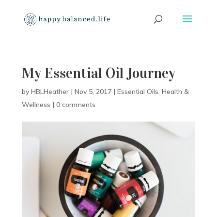
My Essential Oil Journey
by
HBLHeather
|
Nov 5, 2017
|
Essential Oils
,
Health &
Wellness
|
0 comments