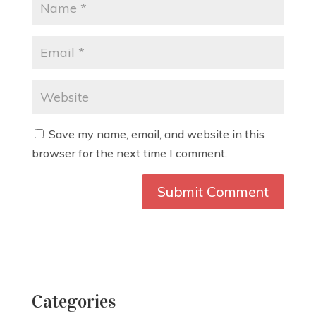
Save my name, email, and website in this
browser for the next time I comment.
Categories