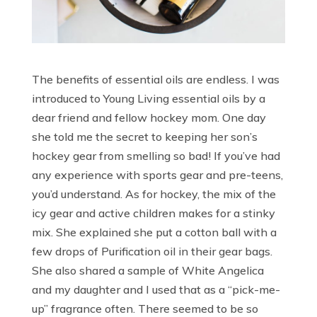
The benefits of essential oils are endless. I was
introduced to Young Living essential oils by a
dear friend and fellow hockey mom. One day
she told me the secret to keeping her son’s
hockey gear from smelling so bad! If you’ve had
any experience with sports gear and pre-teens,
you’d understand. As for hockey, the mix of the
icy gear and active children makes for a stinky
mix. She explained she put a cotton ball with a
few drops of Purification oil in their gear bags.
She also shared a sample of White Angelica
and my daughter and I used that as a “pick-me-
up” fragrance often. There seemed to be so