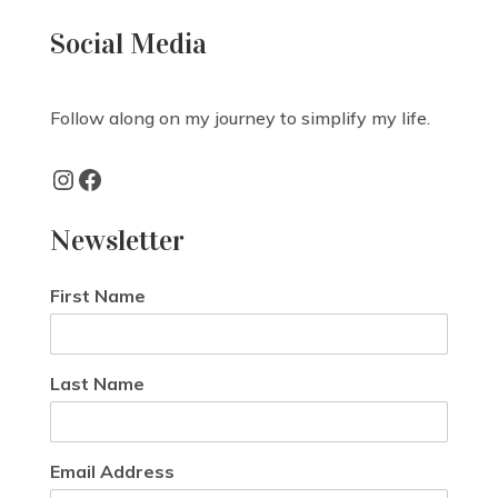
Social Media
Follow along on my journey to simplify my life.
Instagram
Facebook
Newsletter
First Name
Last Name
Email Address