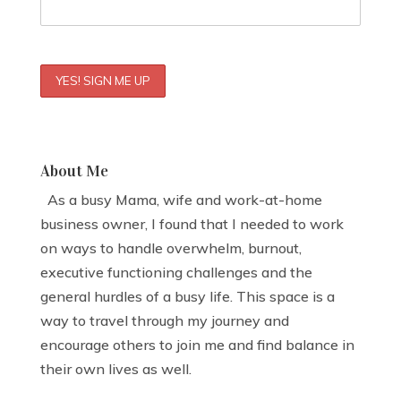
About Me
As a busy Mama, wife and work-at-home
business owner, I found that I needed to work
on ways to handle overwhelm, burnout,
executive functioning challenges and the
general hurdles of a busy life. This space is a
way to travel through my journey and
encourage others to join me and find balance in
their own lives as well.